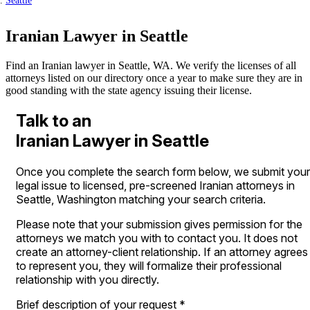
Seattle
Iranian Lawyer in Seattle
Find an Iranian lawyer in Seattle, WA. We verify the licenses of all
attorneys listed on our directory once a year to make sure they are in
good standing with the state agency issuing their license.
Talk to an
Iranian Lawyer in Seattle
Once you complete the search form below, we submit your
legal issue to licensed, pre-screened Iranian attorneys in
Seattle, Washington matching your search criteria.
Please note that your submission gives permission for the
attorneys we match you with to contact you. It does not
create an attorney-client relationship. If an attorney agrees
to represent you, they will formalize their professional
relationship with you directly.
Brief description of your request
*