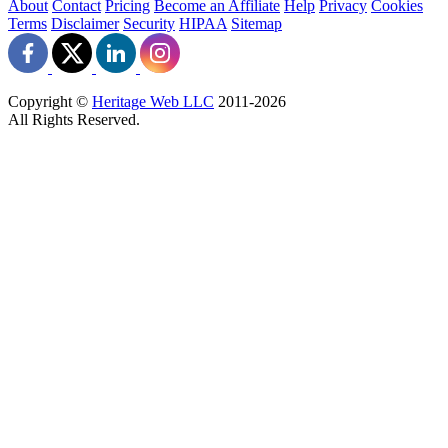
About
Contact
Pricing
Become an Affiliate
Help
Privacy
Cookies
Terms
Disclaimer
Security
HIPAA
Sitemap
Copyright ©
Heritage Web LLC
2011-
2026
All Rights Reserved.