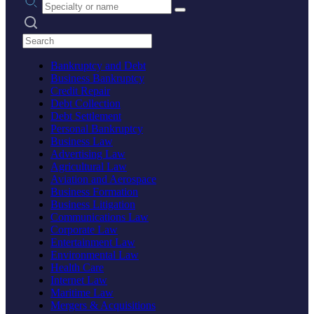
Search practices
Bankruptcy and Debt
Business Bankruptcy
Credit Repair
Debt Collection
Debt Settlement
Personal Bankruptcy
Business Law
Advertising Law
Agricultural Law
Aviation and Aerospace
Business Formation
Business Litigation
Communications Law
Corporate Law
Entertainment Law
Environmental Law
Health Care
Internet Law
Maritime Law
Mergers & Acquisitions