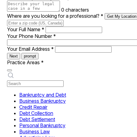
0 characters
Where are you looking for a professional?
*
Get My Location
Your Full Name
*
Your Phone Number
*
Your Email Address
*
Next
prompt
Practice Areas
*
Bankruptcy and Debt
Business Bankruptcy
Credit Repair
Debt Collection
Debt Settlement
Personal Bankruptcy
Business Law