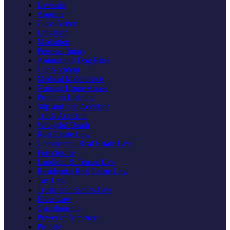
Lawsuits
Appeals
Class Action
Litigation
Mediation
Personal Injury
Animal and Dog Bites
Car Accident
Medical Malpractice
Nursing Home Abuse
Products Liability
Slip and Fall Accident
Truck Accident
Wrongful Death
Real Estate Law
Commercial Real Estate Law
Foreclosure
Landlord & Tenant Law
Residential Real Estate Law
Tax Law
Trusts and Estates Law
Elder Law
Guardianship
Power of Attorney
Probate