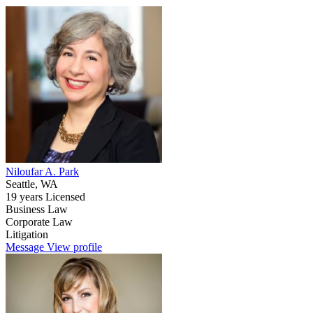
Niloufar A. Park
Seattle, WA
19 years Licensed
Business Law
Corporate Law
Litigation
Message
View profile