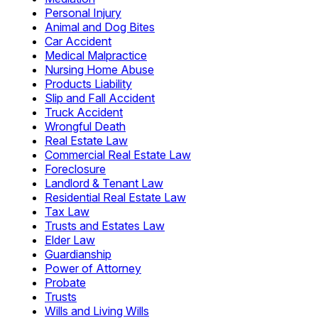
Personal Injury
Animal and Dog Bites
Car Accident
Medical Malpractice
Nursing Home Abuse
Products Liability
Slip and Fall Accident
Truck Accident
Wrongful Death
Real Estate Law
Commercial Real Estate Law
Foreclosure
Landlord & Tenant Law
Residential Real Estate Law
Tax Law
Trusts and Estates Law
Elder Law
Guardianship
Power of Attorney
Probate
Trusts
Wills and Living Wills