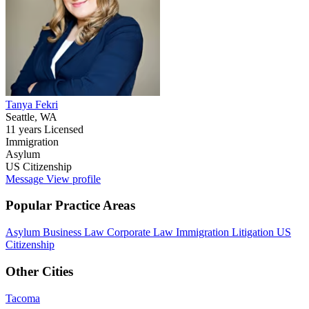
Tanya Fekri
Seattle, WA
11 years Licensed
Immigration
Asylum
US Citizenship
Message
View profile
Popular Practice Areas
Asylum
Business Law
Corporate Law
Immigration
Litigation
US
Citizenship
Other Cities
Tacoma