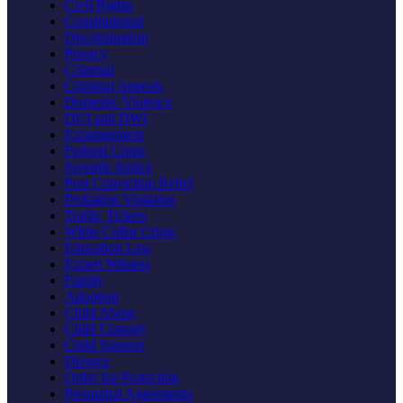
Civil Rights
Constitutional
Discrimination
Privacy
Criminal
Criminal Appeals
Domestic Violence
DUI and DWI
Expungement
Federal Crime
Juvenile Justice
Post Conviction Relief
Probation Violation
Traffic Tickets
White Collar Crime
Education Law
Expert Witness
Family
Adoption
Child Abuse
Child Custody
Child Support
Divorce
Order for Protection
Prenuptial Agreements