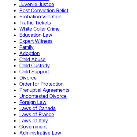
Juvenile Justice
Post Conviction Relief
Probation Violation
Traffic Tickets
White Collar Crime
Education Law
Expert Witness
Family
Adoption
Child Abuse
Child Custody
Child Support
Divorce
Order for Protection
Prenuptial Agreements
Uncontested Divorce
Foreign Law
Laws of Canada
Laws of France
Laws of Italy
Government
Administrative Law