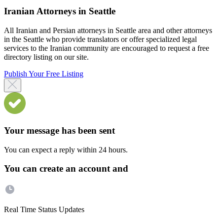
Iranian Attorneys in Seattle
All Iranian and Persian attorneys in Seattle area and other attorneys
in the Seattle who provide translators or offer specialized legal
services to the Iranian community are encouraged to request a free
directory listing on our site.
Publish Your Free Listing
Your message has been sent
You can expect a reply within 24 hours.
You can create an account and
Real Time Status Updates