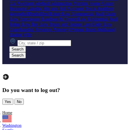
Car Accident
Medical Malpractice
Nursing Home Abuse
Products Liability
Slip and Fall Accident
Truck Accident
Wrongful Death
Real Estate Law
Commercial Real Estate
Law
Foreclosure
Landlord & Tenant Law
Residential Real
Estate Law
Tax Law
Trusts and Estates Law
Elder Law
Guardianship
Power of Attorney
Probate
Trusts
Wills and
Living Wills
City, state or zip
Search
Search
Do you want to log out?
Yes
No
Home
Washington