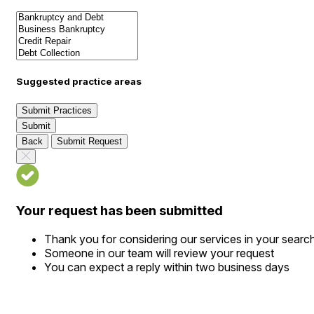
Suggested practice areas
Submit Practices
Submit
Back
Submit Request
Your request has been submitted
Thank you for considering our services in your searc
Someone in our team will review your request
You can expect a reply within two business days