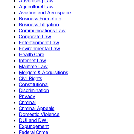
Advertising Law
Agricultural Law
Aviation and Aerospace
Business Formation
Business Litigation
Communications Law
Corporate Law
Entertainment Law
Environmental Law
Health Care
Internet Law
Maritime Law
Mergers & Acquisitions
Civil Rights
Constitutional
Discrimination
Privacy
Criminal
Criminal Appeals
Domestic Violence
DUI and DWI
Expungement
Federal Crime