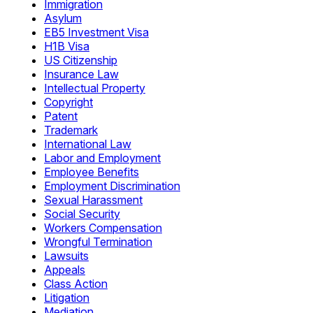
Immigration
Asylum
EB5 Investment Visa
H1B Visa
US Citizenship
Insurance Law
Intellectual Property
Copyright
Patent
Trademark
International Law
Labor and Employment
Employee Benefits
Employment Discrimination
Sexual Harassment
Social Security
Workers Compensation
Wrongful Termination
Lawsuits
Appeals
Class Action
Litigation
Mediation