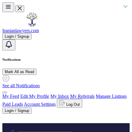
Skip to main content
Iranianlawyers.com
Login / Signup
Notifications
Mark All as Read
See all Notifications
My Feed
Edit My Profile
My Inbox
My Referrals
Manage Listings
Paid Leads
Account Settings
Log Out
Login / Signup
Practice area or name