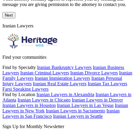
message you are giving permission to the attorney to contact you.
Next
Iranian Lawyers
Find your communities
Find by Specialty
Iranian Bankruptcy Lawyers
Iranian Business
Lawyers
Iranian Criminal Lawyers
Iranian Divorce Lawyers
Iranian
Family Lawyers
Iranian Immigration Lawyers
Iranian Personal
Injury Lawyers
Iranian Real Estate Lawyers
Iranian Tax Lawyers
Farsi Speaking Lawyers
Find by Location
Iranian Lawyers in Alexandria
Iranian Lawyers in
Atlanta
Iranian Lawyers in Chicago
Iranian Lawyers in Denver
Iranian Lawyers in Houston
Iranian Lawyers in Las Vegas
Iranian
Lawyers in New York
Iranian Lawyers in Sacramento
Iranian
Lawyers in San Francisco
Iranian Lawyers in Seattle
Sign Up for Monthly Newsletter