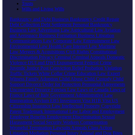
Trusts
Wills and Living Wills
Bankruptcy and Debt
Business Bankruptcy
Credit Repair
Debt Collection
Debt Settlement
Personal Bankruptcy
Business Law
Advertising Law
Agricultural Law
Aviation
and Aerospace
Business Formation
Business Litigation
Communications Law
Corporate Law
Entertainment Law
Environmental Law
Health Care
Internet Law
Maritime
Law
Mergers & Acquisitions
Civil Rights
Constitutional
Discrimination
Privacy
Criminal
Criminal Appeals
Domestic
Violence
DUI and DWI
Expungement
Federal Crime
Juvenile Justice
Post Conviction Relief
Probation Violation
Traffic Tickets
White Collar Crime
Education Law
Expert
Witness
Family
Adoption
Child Abuse
Child Custody
Child
Support
Divorce
Order for Protection
Prenuptial Agreements
Uncontested Divorce
Foreign Law
Laws of Canada
Laws of
France
Laws of Italy
Government
Administrative Law
Immigration
Asylum
EB5 Investment Visa
H1B Visa
US
Citizenship
Insurance Law
Intellectual Property
Copyright
Patent
Trademark
International Law
Labor and Employment
Employee Benefits
Employment Discrimination
Sexual
Harassment
Social Security
Workers Compensation
Wrongful Termination
Lawsuits
Appeals
Class Action
Litigation
Mediation
Personal Injury
Animal and Dog Bites