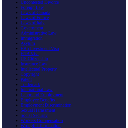
Uncontested Divorce
Foreign Law
Laws of Canada
Laws of France
Laws of Italy
Government
Administrative Law
Immigration
Asylum
EB5 Investment Visa
H1B Visa
US Citizenship
Insurance Law
Intellectual Property
Copyright
Patent
Trademark
International Law
Labor and Employment
Employee Benefits
Employment Discrimination
Sexual Harassment
Social Security
Workers Compensation
Wrongful Termination