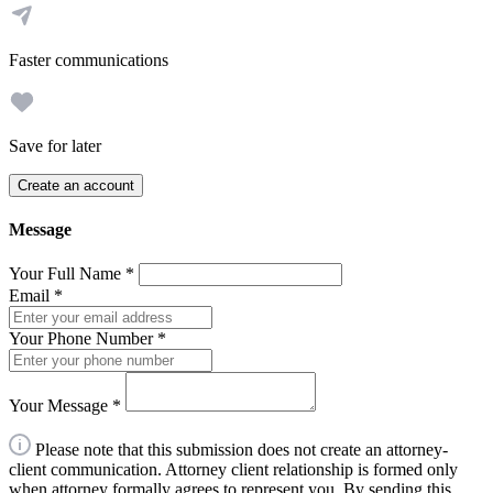
Faster communications
Save for later
Create an account
Message
Your Full Name
*
Email
*
Your Phone Number
*
Your Message
*
Please note that this submission does not create an attorney-
client communication. Attorney client relationship is formed only
when attorney formally agrees to represent you. By sending this