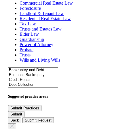
Commercial Real Estate Law
Foreclosure
Landlord & Tenant Law
Residential Real Estate Law
Tax Law
Trusts and Estates Law
Elder Law
Guardianship
Power of Attorney
Probate
Trusts
Wills and Living Wills
Suggested practice areas
Submit Practices
Submit
Back
Submit Request