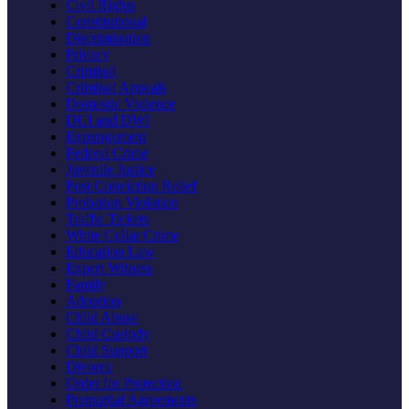
Civil Rights
Constitutional
Discrimination
Privacy
Criminal
Criminal Appeals
Domestic Violence
DUI and DWI
Expungement
Federal Crime
Juvenile Justice
Post Conviction Relief
Probation Violation
Traffic Tickets
White Collar Crime
Education Law
Expert Witness
Family
Adoption
Child Abuse
Child Custody
Child Support
Divorce
Order for Protection
Prenuptial Agreements