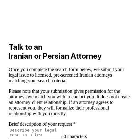
Talk to an
Iranian or Persian Attorney
Once you complete the search form below, we submit your
legal issue to licensed, pre-screened Iranian attorneys
matching your search criteria.
Please note that your submission gives permission for the
attorneys we match you with to contact you. It does not create
an attorney-client relationship. If an attorney agrees to
represent you, they will formalize their professional
relationship with you directly.
Brief description of your request
*
0 characters