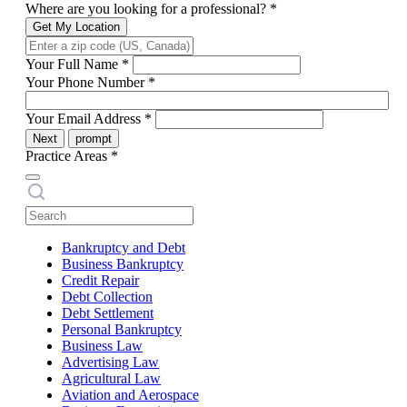
Where are you looking for a professional?
*
Get My Location
Your Full Name
*
Your Phone Number
*
Your Email Address
*
Next
prompt
Practice Areas
*
Bankruptcy and Debt
Business Bankruptcy
Credit Repair
Debt Collection
Debt Settlement
Personal Bankruptcy
Business Law
Advertising Law
Agricultural Law
Aviation and Aerospace