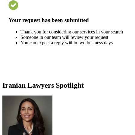
Your request has been submitted
Thank you for considering our services in your search
Someone in our team will review your request
You can expect a reply within two business days
Iranian Lawyers Spotlight