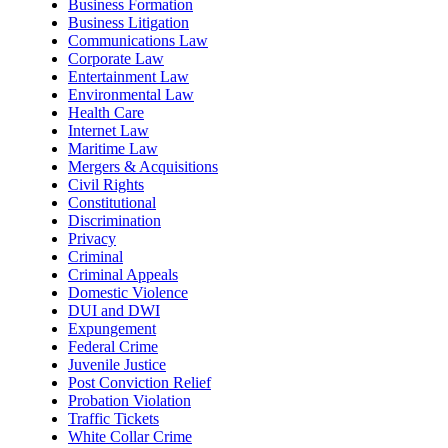
Business Formation
Business Litigation
Communications Law
Corporate Law
Entertainment Law
Environmental Law
Health Care
Internet Law
Maritime Law
Mergers & Acquisitions
Civil Rights
Constitutional
Discrimination
Privacy
Criminal
Criminal Appeals
Domestic Violence
DUI and DWI
Expungement
Federal Crime
Juvenile Justice
Post Conviction Relief
Probation Violation
Traffic Tickets
White Collar Crime