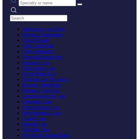
Search practices
Bankruptcy and Debt
Business Bankruptcy
Credit Repair
Debt Collection
Debt Settlement
Personal Bankruptcy
Business Law
Advertising Law
Agricultural Law
Aviation and Aerospace
Business Formation
Business Litigation
Communications Law
Corporate Law
Entertainment Law
Environmental Law
Health Care
Internet Law
Maritime Law
Mergers & Acquisitions