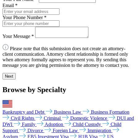
Email
*
Your Phone Number
*
Your Message
*
Please note that this submission does not create an attorney-
client communication. Attorney client relationship is formed only
when attorney formally agrees to represent you. By sending this
message you are giving permission to the attorney to contact you.
Next
Browse by Specialty
Bankruptcy and Debt
Business Law
Business Formation
Civil Rights
Criminal
Domestic Violence
DUI and
DWI
Family
Adoption
Child Custody
Child
Support
Divorce
Foreign Law
Immigration
Asylum
EB5 Investment Visa
H1B Visa
US