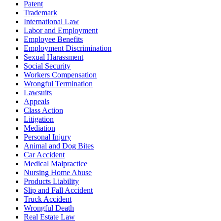
Patent
Trademark
International Law
Labor and Employment
Employee Benefits
Employment Discrimination
Sexual Harassment
Social Security
Workers Compensation
Wrongful Termination
Lawsuits
Appeals
Class Action
Litigation
Mediation
Personal Injury
Animal and Dog Bites
Car Accident
Medical Malpractice
Nursing Home Abuse
Products Liability
Slip and Fall Accident
Truck Accident
Wrongful Death
Real Estate Law