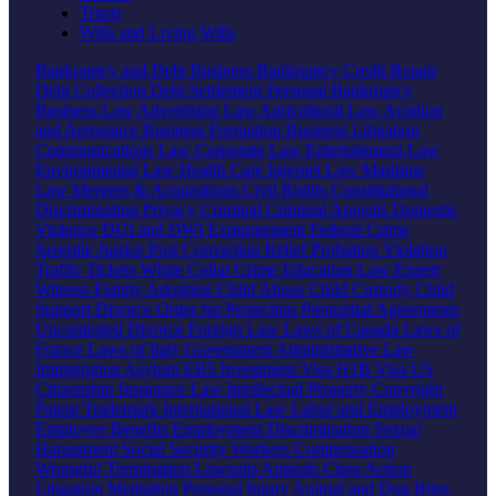
Trusts
Wills and Living Wills
Bankruptcy and Debt
Business Bankruptcy
Credit Repair
Debt Collection
Debt Settlement
Personal Bankruptcy
Business Law
Advertising Law
Agricultural Law
Aviation
and Aerospace
Business Formation
Business Litigation
Communications Law
Corporate Law
Entertainment Law
Environmental Law
Health Care
Internet Law
Maritime
Law
Mergers & Acquisitions
Civil Rights
Constitutional
Discrimination
Privacy
Criminal
Criminal Appeals
Domestic
Violence
DUI and DWI
Expungement
Federal Crime
Juvenile Justice
Post Conviction Relief
Probation Violation
Traffic Tickets
White Collar Crime
Education Law
Expert
Witness
Family
Adoption
Child Abuse
Child Custody
Child
Support
Divorce
Order for Protection
Prenuptial Agreements
Uncontested Divorce
Foreign Law
Laws of Canada
Laws of
France
Laws of Italy
Government
Administrative Law
Immigration
Asylum
EB5 Investment Visa
H1B Visa
US
Citizenship
Insurance Law
Intellectual Property
Copyright
Patent
Trademark
International Law
Labor and Employment
Employee Benefits
Employment Discrimination
Sexual
Harassment
Social Security
Workers Compensation
Wrongful Termination
Lawsuits
Appeals
Class Action
Litigation
Mediation
Personal Injury
Animal and Dog Bites