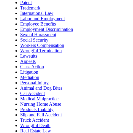
Patent
Trademark
International Law
Labor and Employment
Employee Benefits
Employment Discrimination
Sexual Harassment
Social Security
Workers Compensation
Wrongful Termination
Lawsuits
Appeals
Class Action
Litigation
Mediation
Personal Injury
Animal and Dog Bites
Car Accident
Medical Malpractice
Nursing Home Abuse
Products Liability
Slip and Fall Accident
Truck Accident
Wrongful Death
Real Estate Law