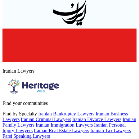
Iranian Lawyers
Find your communities
Find by Specialty
Iranian Bankruptcy Lawyers
Iranian Business
Lawyers
Iranian Criminal Lawyers
Iranian Divorce Lawyers
Iranian
Family Lawyers
Iranian Immigration Lawyers
Iranian Personal
Injury Lawyers
Iranian Real Estate Lawyers
Iranian Tax Lawyers
Farsi Speaking Lawyers