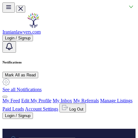
Skip to main content
Iranianlawyers.com
Login / Signup
Notifications
Mark All as Read
See all Notifications
My Feed
Edit My Profile
My Inbox
My Referrals
Manage Listings
Paid Leads
Account Settings
Log Out
Login / Signup
Practice area or name