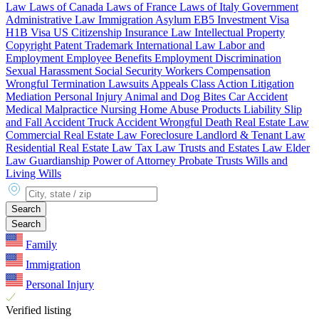
Law
Laws of Canada
Laws of France
Laws of Italy
Government
Administrative Law
Immigration
Asylum
EB5 Investment Visa
H1B Visa
US Citizenship
Insurance Law
Intellectual Property
Copyright
Patent
Trademark
International Law
Labor and
Employment
Employee Benefits
Employment Discrimination
Sexual Harassment
Social Security
Workers Compensation
Wrongful Termination
Lawsuits
Appeals
Class Action
Litigation
Mediation
Personal Injury
Animal and Dog Bites
Car Accident
Medical Malpractice
Nursing Home Abuse
Products Liability
Slip
and Fall Accident
Truck Accident
Wrongful Death
Real Estate Law
Commercial Real Estate Law
Foreclosure
Landlord & Tenant Law
Residential Real Estate Law
Tax Law
Trusts and Estates Law
Elder
Law
Guardianship
Power of Attorney
Probate
Trusts
Wills and
Living Wills
City, state or zip
Search
Search
Family
Immigration
Personal Injury
Verified listing