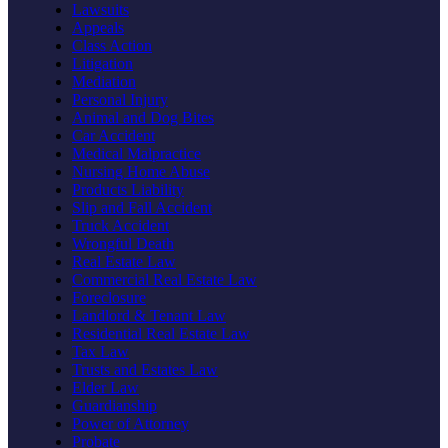
Lawsuits
Appeals
Class Action
Litigation
Mediation
Personal Injury
Animal and Dog Bites
Car Accident
Medical Malpractice
Nursing Home Abuse
Products Liability
Slip and Fall Accident
Truck Accident
Wrongful Death
Real Estate Law
Commercial Real Estate Law
Foreclosure
Landlord & Tenant Law
Residential Real Estate Law
Tax Law
Trusts and Estates Law
Elder Law
Guardianship
Power of Attorney
Probate