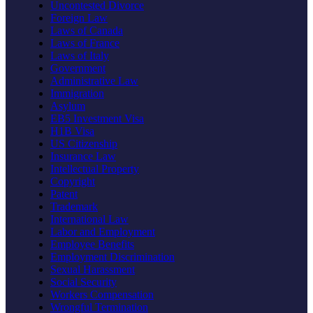
Uncontested Divorce
Foreign Law
Laws of Canada
Laws of France
Laws of Italy
Government
Administrative Law
Immigration
Asylum
EB5 Investment Visa
H1B Visa
US Citizenship
Insurance Law
Intellectual Property
Copyright
Patent
Trademark
International Law
Labor and Employment
Employee Benefits
Employment Discrimination
Sexual Harassment
Social Security
Workers Compensation
Wrongful Termination