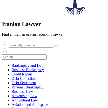
Iranian Lawyer
Find an Iranian or Farsi-speaking lawyer
Practice area or name
Search practices
Bankruptcy and Debt
Business Bankruptcy
Credit Repair
Debt Collection
Debt Settlement
Personal Bankruptcy
Business Law
Advertising Law
Agricultural Law
Aviation and Aerospace