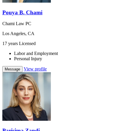
Pouya B. Chami
Chami Law PC
Los Angeles, CA
17 years Licensed
Labor and Employment
Personal Injury
View profile
Message
Parisima Zandi