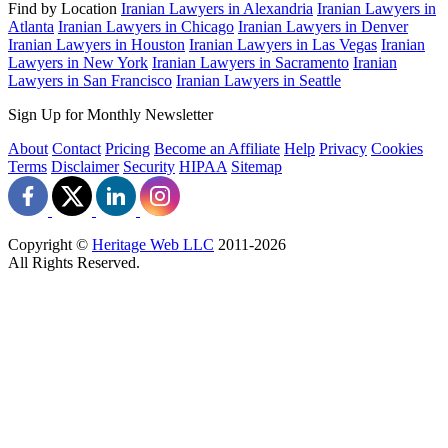
Find by Location
Iranian Lawyers in Alexandria
Iranian Lawyers in
Atlanta
Iranian Lawyers in Chicago
Iranian Lawyers in Denver
Iranian Lawyers in Houston
Iranian Lawyers in Las Vegas
Iranian
Lawyers in New York
Iranian Lawyers in Sacramento
Iranian
Lawyers in San Francisco
Iranian Lawyers in Seattle
Sign Up for Monthly Newsletter
About
Contact
Pricing
Become an Affiliate
Help
Privacy
Cookies
Terms
Disclaimer
Security
HIPAA
Sitemap
Copyright ©
Heritage Web LLC
2011-
2026
All Rights Reserved.