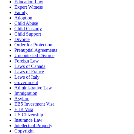
Education Law
Expert Witness
Family
Adoption
Child Abuse
Child Custody
Child Support
Divorce
Order for Protection
Prenuptial Agreements
Uncontested Divorce
Foreign Law
Laws of Canada
Laws of France
Laws of Italy
Government
Administrative Law
Immigration
Asylum
EB5 Investment Visa
H1B Visa
US Citizenship
Insurance Law
Intellectual Property
Copyright