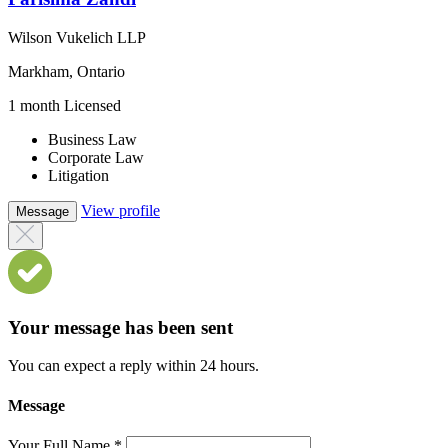
Wilson Vukelich LLP
Markham, Ontario
1 month Licensed
Business Law
Corporate Law
Litigation
View profile
Message
Your message has been sent
You can expect a reply within 24 hours.
Message
Your Full Name
*