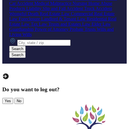
Car Accident
Medical Malpractice
Nursing Home Abuse
Products Liability
Slip and Fall Accident
Truck Accident
Wrongful Death
Real Estate Law
Commercial Real Estate
Law
Foreclosure
Landlord & Tenant Law
Residential Real
Estate Law
Tax Law
Trusts and Estates Law
Elder Law
Guardianship
Power of Attorney
Probate
Trusts
Wills and
Living Wills
City, state or zip
Search
Search
Do you want to log out?
Yes
No