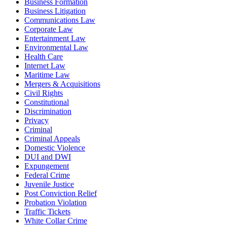
Business Formation
Business Litigation
Communications Law
Corporate Law
Entertainment Law
Environmental Law
Health Care
Internet Law
Maritime Law
Mergers & Acquisitions
Civil Rights
Constitutional
Discrimination
Privacy
Criminal
Criminal Appeals
Domestic Violence
DUI and DWI
Expungement
Federal Crime
Juvenile Justice
Post Conviction Relief
Probation Violation
Traffic Tickets
White Collar Crime