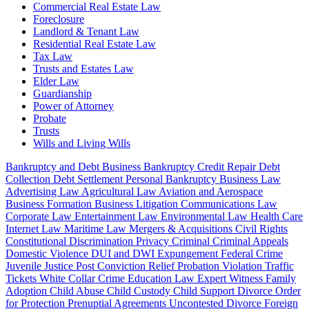
Commercial Real Estate Law
Foreclosure
Landlord & Tenant Law
Residential Real Estate Law
Tax Law
Trusts and Estates Law
Elder Law
Guardianship
Power of Attorney
Probate
Trusts
Wills and Living Wills
Bankruptcy and Debt
Business Bankruptcy
Credit Repair
Debt
Collection
Debt Settlement
Personal Bankruptcy
Business Law
Advertising Law
Agricultural Law
Aviation and Aerospace
Business Formation
Business Litigation
Communications Law
Corporate Law
Entertainment Law
Environmental Law
Health Care
Internet Law
Maritime Law
Mergers & Acquisitions
Civil Rights
Constitutional
Discrimination
Privacy
Criminal
Criminal Appeals
Domestic Violence
DUI and DWI
Expungement
Federal Crime
Juvenile Justice
Post Conviction Relief
Probation Violation
Traffic
Tickets
White Collar Crime
Education Law
Expert Witness
Family
Adoption
Child Abuse
Child Custody
Child Support
Divorce
Order
for Protection
Prenuptial Agreements
Uncontested Divorce
Foreign