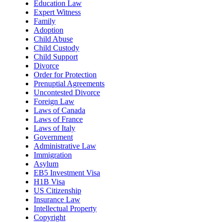
Education Law
Expert Witness
Family
Adoption
Child Abuse
Child Custody
Child Support
Divorce
Order for Protection
Prenuptial Agreements
Uncontested Divorce
Foreign Law
Laws of Canada
Laws of France
Laws of Italy
Government
Administrative Law
Immigration
Asylum
EB5 Investment Visa
H1B Visa
US Citizenship
Insurance Law
Intellectual Property
Copyright