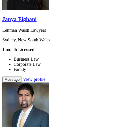
Janya Eighani
Lehman Walsh Lawyers
Sydney, New South Wales
1 month Licensed
Business Law
Corporate Law
Family
View profile
Message