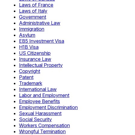
Laws of France
Laws of Italy
Government
Administrative Law
Immigration
Asylum
EB5 Investment Visa
H1B Visa
US Citizenship
Insurance Law
Intellectual Property
Copyright
Patent
Trademark
International Law
Labor and Employment
Employee Benefits
Employment Discrimination
Sexual Harassment
Social Security
Workers Compensation
Wrongful Termination