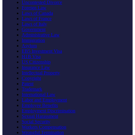
Uncontested Divorce
Foreign Law
Laws of Canada
Laws of France
Laws of Italy
Government
Administrative Law
Immigration
Asylum
EB5 Investment Visa
H1B Visa
US Citizenship
Insurance Law
Intellectual Property
Copyright
Patent
Trademark
International Law
Labor and Employment
Employee Benefits
Employment Discrimination
Sexual Harassment
Social Security
Workers Compensation
Wrongful Termination