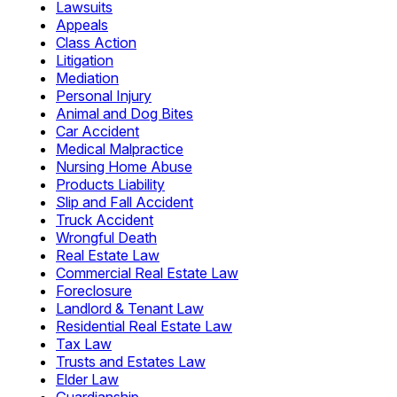
Lawsuits
Appeals
Class Action
Litigation
Mediation
Personal Injury
Animal and Dog Bites
Car Accident
Medical Malpractice
Nursing Home Abuse
Products Liability
Slip and Fall Accident
Truck Accident
Wrongful Death
Real Estate Law
Commercial Real Estate Law
Foreclosure
Landlord & Tenant Law
Residential Real Estate Law
Tax Law
Trusts and Estates Law
Elder Law