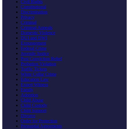
Civil Rights
Constitutional
Discrimination
Privacy
Criminal
Criminal Appeals
Domestic Violence
DUI and DWI
Expungement
Federal Crime
Juvenile Justice
Post Conviction Relief
Probation Violation
Traffic Tickets
White Collar Crime
Education Law
Expert Witness
Family
Adoption
Child Abuse
Child Custody
Child Support
Divorce
Order for Protection
Prenuptial Agreements