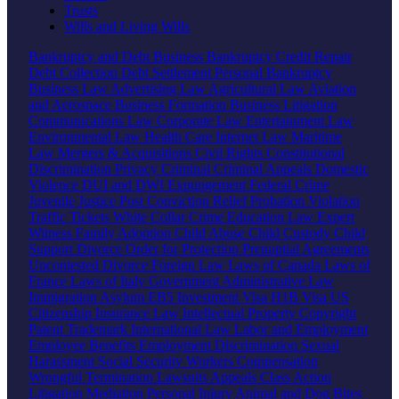
Trusts
Wills and Living Wills
Bankruptcy and Debt
Business Bankruptcy
Credit Repair
Debt Collection
Debt Settlement
Personal Bankruptcy
Business Law
Advertising Law
Agricultural Law
Aviation
and Aerospace
Business Formation
Business Litigation
Communications Law
Corporate Law
Entertainment Law
Environmental Law
Health Care
Internet Law
Maritime
Law
Mergers & Acquisitions
Civil Rights
Constitutional
Discrimination
Privacy
Criminal
Criminal Appeals
Domestic
Violence
DUI and DWI
Expungement
Federal Crime
Juvenile Justice
Post Conviction Relief
Probation Violation
Traffic Tickets
White Collar Crime
Education Law
Expert
Witness
Family
Adoption
Child Abuse
Child Custody
Child
Support
Divorce
Order for Protection
Prenuptial Agreements
Uncontested Divorce
Foreign Law
Laws of Canada
Laws of
France
Laws of Italy
Government
Administrative Law
Immigration
Asylum
EB5 Investment Visa
H1B Visa
US
Citizenship
Insurance Law
Intellectual Property
Copyright
Patent
Trademark
International Law
Labor and Employment
Employee Benefits
Employment Discrimination
Sexual
Harassment
Social Security
Workers Compensation
Wrongful Termination
Lawsuits
Appeals
Class Action
Litigation
Mediation
Personal Injury
Animal and Dog Bites