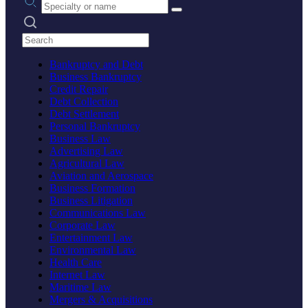
Search practices
Bankruptcy and Debt
Business Bankruptcy
Credit Repair
Debt Collection
Debt Settlement
Personal Bankruptcy
Business Law
Advertising Law
Agricultural Law
Aviation and Aerospace
Business Formation
Business Litigation
Communications Law
Corporate Law
Entertainment Law
Environmental Law
Health Care
Internet Law
Maritime Law
Mergers & Acquisitions