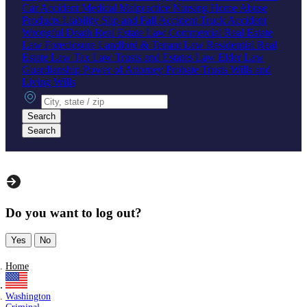
Car Accident
Medical Malpractice
Nursing Home Abuse
Products Liability
Slip and Fall Accident
Truck Accident
Wrongful Death
Real Estate Law
Commercial Real Estate
Law
Foreclosure
Landlord & Tenant Law
Residential Real
Estate Law
Tax Law
Trusts and Estates Law
Elder Law
Guardianship
Power of Attorney
Probate
Trusts
Wills and
Living Wills
City, state or zip
Search
Search
Do you want to log out?
Yes
No
Home
Washington