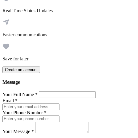
Real Time Status Updates
Faster communications
Save for later
Create an account
Message
Your Full Name
*
Email
*
Your Phone Number
*
Your Message
*