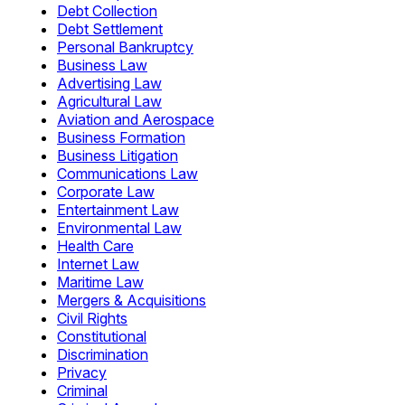
Debt Collection
Debt Settlement
Personal Bankruptcy
Business Law
Advertising Law
Agricultural Law
Aviation and Aerospace
Business Formation
Business Litigation
Communications Law
Corporate Law
Entertainment Law
Environmental Law
Health Care
Internet Law
Maritime Law
Mergers & Acquisitions
Civil Rights
Constitutional
Discrimination
Privacy
Criminal