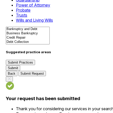
Guardianship
Power of Attorney
Probate
Trusts
Wills and Living Wills
Suggested practice areas
Submit Practices
Submit
Back
Submit Request
Your request has been submitted
Thank you for considering our services in your searc