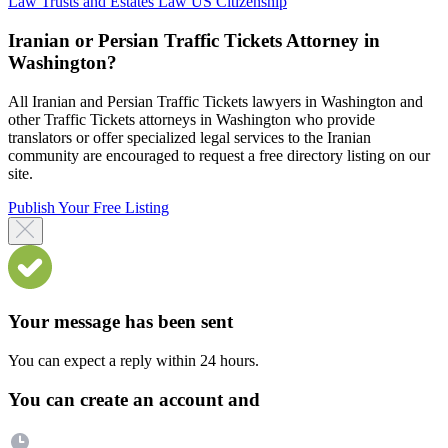
Law
Trusts and Estates Law
US Citizenship
Iranian or Persian Traffic Tickets Attorney in
Washington?
All Iranian and Persian Traffic Tickets lawyers in Washington and
other Traffic Tickets attorneys in Washington who provide
translators or offer specialized legal services to the Iranian
community are encouraged to request a free directory listing on our
site.
Publish Your Free Listing
Your message has been sent
You can expect a reply within 24 hours.
You can create an account and