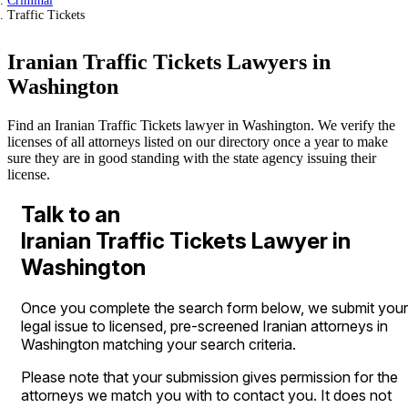
Criminal
Traffic Tickets
Iranian Traffic Tickets Lawyers in
Washington
Find an Iranian Traffic Tickets lawyer in Washington. We verify the
licenses of all attorneys listed on our directory once a year to make
sure they are in good standing with the state agency issuing their
license.
Talk to an
Iranian Traffic Tickets Lawyer in
Washington
Once you complete the search form below, we submit your
legal issue to licensed, pre-screened Iranian attorneys in
Washington matching your search criteria.
Please note that your submission gives permission for the
attorneys we match you with to contact you. It does not