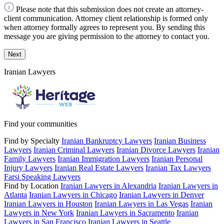
Please note that this submission does not create an attorney-
client communication. Attorney client relationship is formed only
when attorney formally agrees to represent you. By sending this
message you are giving permission to the attorney to contact you.
Next
Iranian Lawyers
Find your communities
Find by Specialty
Iranian Bankruptcy Lawyers
Iranian Business
Lawyers
Iranian Criminal Lawyers
Iranian Divorce Lawyers
Iranian
Family Lawyers
Iranian Immigration Lawyers
Iranian Personal
Injury Lawyers
Iranian Real Estate Lawyers
Iranian Tax Lawyers
Farsi Speaking Lawyers
Find by Location
Iranian Lawyers in Alexandria
Iranian Lawyers in
Atlanta
Iranian Lawyers in Chicago
Iranian Lawyers in Denver
Iranian Lawyers in Houston
Iranian Lawyers in Las Vegas
Iranian
Lawyers in New York
Iranian Lawyers in Sacramento
Iranian
Lawyers in San Francisco
Iranian Lawyers in Seattle