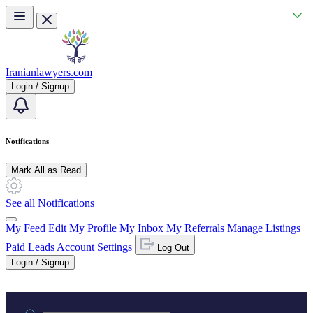
Skip to main content
Iranianlawyers.com
Login / Signup
Notifications
Mark All as Read
See all Notifications
My Feed
Edit My Profile
My Inbox
My Referrals
Manage Listings
Paid Leads
Account Settings
Log Out
Login / Signup
Practice area or name