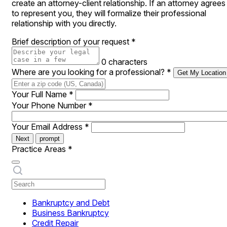
create an attorney-client relationship. If an attorney agrees
to represent you, they will formalize their professional
relationship with you directly.
Brief description of your request
*
0 characters
Where are you looking for a professional?
*
Get My Location
Your Full Name
*
Your Phone Number
*
Your Email Address
*
Next
prompt
Practice Areas
*
Bankruptcy and Debt
Business Bankruptcy
Credit Repair