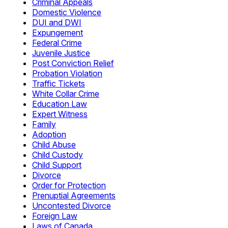
Criminal Appeals
Domestic Violence
DUI and DWI
Expungement
Federal Crime
Juvenile Justice
Post Conviction Relief
Probation Violation
Traffic Tickets
White Collar Crime
Education Law
Expert Witness
Family
Adoption
Child Abuse
Child Custody
Child Support
Divorce
Order for Protection
Prenuptial Agreements
Uncontested Divorce
Foreign Law
Laws of Canada