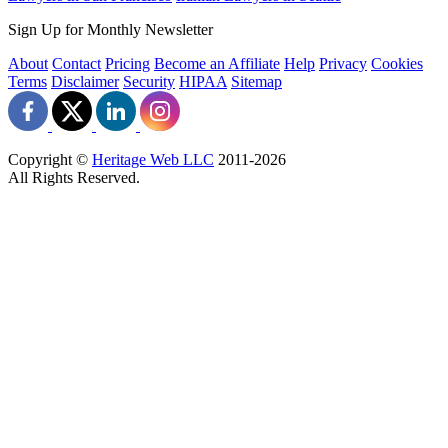
Sign Up for Monthly Newsletter
About
Contact
Pricing
Become an Affiliate
Help
Privacy
Cookies
Terms
Disclaimer
Security
HIPAA
Sitemap
Copyright ©
Heritage Web LLC
2011-
2026
All Rights Reserved.