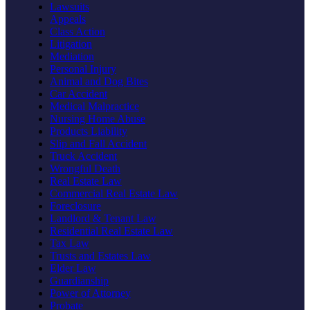
Lawsuits
Appeals
Class Action
Litigation
Mediation
Personal Injury
Animal and Dog Bites
Car Accident
Medical Malpractice
Nursing Home Abuse
Products Liability
Slip and Fall Accident
Truck Accident
Wrongful Death
Real Estate Law
Commercial Real Estate Law
Foreclosure
Landlord & Tenant Law
Residential Real Estate Law
Tax Law
Trusts and Estates Law
Elder Law
Guardianship
Power of Attorney
Probate