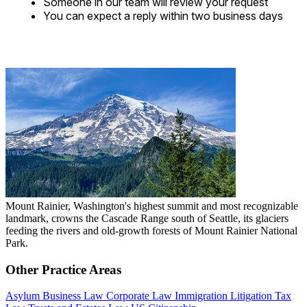
Someone in our team will review your request
You can expect a reply within two business days
Mount Rainier, Washington's highest summit and most recognizable
landmark, crowns the Cascade Range south of Seattle, its glaciers
feeding the rivers and old-growth forests of Mount Rainier National
Park.
Other Practice Areas
Asylum
Business Law
Corporate Law
Immigration
Litigation
Tax