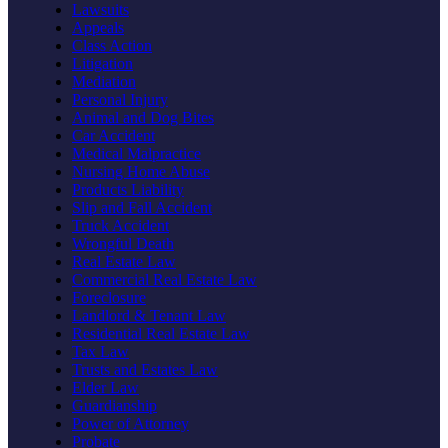
Lawsuits
Appeals
Class Action
Litigation
Mediation
Personal Injury
Animal and Dog Bites
Car Accident
Medical Malpractice
Nursing Home Abuse
Products Liability
Slip and Fall Accident
Truck Accident
Wrongful Death
Real Estate Law
Commercial Real Estate Law
Foreclosure
Landlord & Tenant Law
Residential Real Estate Law
Tax Law
Trusts and Estates Law
Elder Law
Guardianship
Power of Attorney
Probate