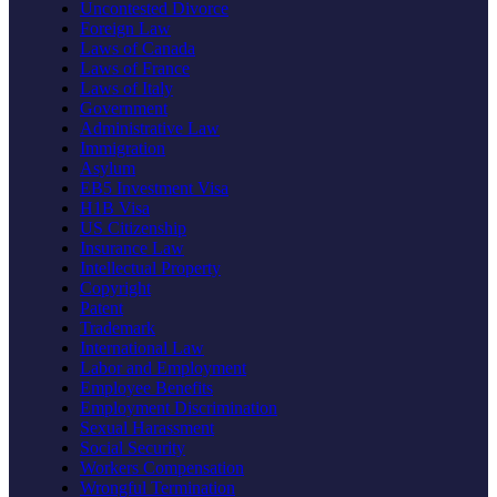
Uncontested Divorce
Foreign Law
Laws of Canada
Laws of France
Laws of Italy
Government
Administrative Law
Immigration
Asylum
EB5 Investment Visa
H1B Visa
US Citizenship
Insurance Law
Intellectual Property
Copyright
Patent
Trademark
International Law
Labor and Employment
Employee Benefits
Employment Discrimination
Sexual Harassment
Social Security
Workers Compensation
Wrongful Termination