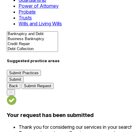
Guardianship
Power of Attorney
Probate
Trusts
Wills and Living Wills
Suggested practice areas
Submit Practices
Submit
Back
Submit Request
Your request has been submitted
Thank you for considering our services in your searc