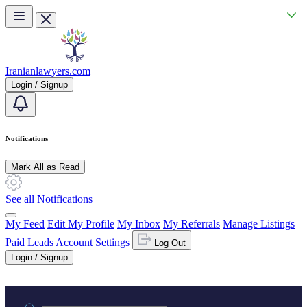
Skip to main content
Iranianlawyers.com
Login / Signup
Notifications
Mark All as Read
See all Notifications
My Feed
Edit My Profile
My Inbox
My Referrals
Manage Listings
Paid Leads
Account Settings
Log Out
Login / Signup
Practice area or name