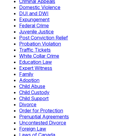
Criminal Appeals
Domestic Violence
DUI and DWI
Expungement
Federal Crime
Juvenile Justice
Post Conviction Relief
Probation Violation
Traffic Tickets
White Collar Crime
Education Law
Expert Witness
Family
Adoption
Child Abuse
Child Custody
Child Support
Divorce
Order for Protection
Prenuptial Agreements
Uncontested Divorce
Foreign Law
Laws of Canada