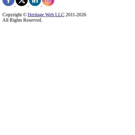
Copyright ©
Heritage Web LLC
2011-
2026
All Rights Reserved.