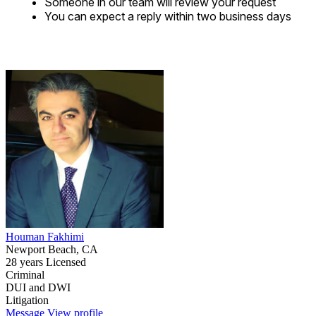
Someone in our team will review your request
You can expect a reply within two business days
Houman Fakhimi
Newport Beach, CA
28 years Licensed
Criminal
DUI and DWI
Litigation
Message
View profile