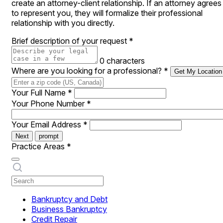
create an attorney-client relationship. If an attorney agrees
to represent you, they will formalize their professional
relationship with you directly.
Brief description of your request
*
0 characters
Where are you looking for a professional?
*
Get My Location
Your Full Name
*
Your Phone Number
*
Your Email Address
*
Next
prompt
Practice Areas
*
Bankruptcy and Debt
Business Bankruptcy
Credit Repair