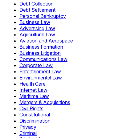
Debt Collection
Debt Settlement
Personal Bankruptcy
Business Law
Advertising Law
Agricultural Law
Aviation and Aerospace
Business Formation
Business Litigation
Communications Law
Corporate Law
Entertainment Law
Environmental Law
Health Care
Internet Law
Maritime Law
Mergers & Acquisitions
Civil Rights
Constitutional
Discrimination
Privacy
Criminal