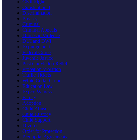
Civil Rights
Constitutional
Discrimination
Privacy
Criminal
Criminal Appeals
Domestic Violence
DUI and DWI
Expungement
Federal Crime
Juvenile Justice
Post Conviction Relief
Probation Violation
Traffic Tickets
White Collar Crime
Education Law
Expert Witness
Family
Adoption
Child Abuse
Child Custody
Child Support
Divorce
Order for Protection
Prenuptial Agreements