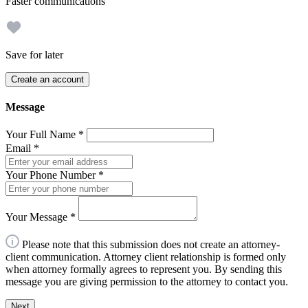
Faster communications
Save for later
Create an account
Message
Your Full Name
*
Email
*
Your Phone Number
*
Your Message
*
Please note that this submission does not create an attorney-
client communication. Attorney client relationship is formed only
when attorney formally agrees to represent you. By sending this
message you are giving permission to the attorney to contact you.
Next