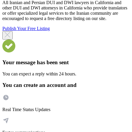
All Iranian and Persian DUI and DWI lawyers in California and
other DUI and DWI attorneys in California who provide translators
or offer specialized legal services to the Iranian community are
encouraged to request a free directory listing on our site.
Publish Your Free Listing
Your message has been sent
You can expect a reply within 24 hours.
You can create an account and
Real Time Status Updates