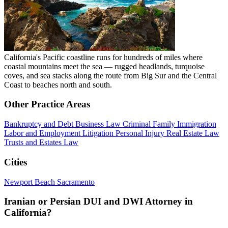
California's Pacific coastline runs for hundreds of miles where
coastal mountains meet the sea — rugged headlands, turquoise
coves, and sea stacks along the route from Big Sur and the Central
Coast to beaches north and south.
Other Practice Areas
Bankruptcy and Debt
Business Law
Criminal
Family
Immigration
Labor and Employment
Litigation
Personal Injury
Real Estate Law
Trusts and Estates Law
Cities
Newport Beach
Sacramento
Iranian or Persian DUI and DWI Attorney in
California?