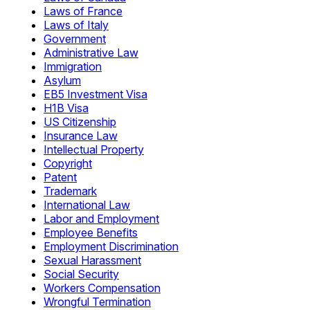
Laws of France
Laws of Italy
Government
Administrative Law
Immigration
Asylum
EB5 Investment Visa
H1B Visa
US Citizenship
Insurance Law
Intellectual Property
Copyright
Patent
Trademark
International Law
Labor and Employment
Employee Benefits
Employment Discrimination
Sexual Harassment
Social Security
Workers Compensation
Wrongful Termination