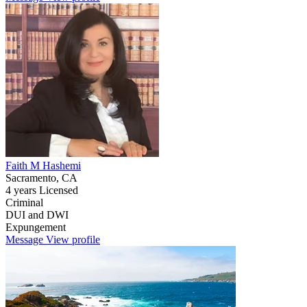
Faith M Hashemi
Sacramento, CA
4 years Licensed
Criminal
DUI and DWI
Expungement
Message
View profile