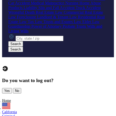
Car Accident
Medical Malpractice
Nursing Home Abuse
Products Liability
Slip and Fall Accident
Truck Accident
Wrongful Death
Real Estate Law
Commercial Real Estate
Law
Foreclosure
Landlord & Tenant Law
Residential Real
Estate Law
Tax Law
Trusts and Estates Law
Elder Law
Guardianship
Power of Attorney
Probate
Trusts
Wills and
Living Wills
City, state or zip
Search
Search
Do you want to log out?
Yes
No
Home
California