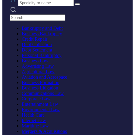
Search practices
Bankruptcy and Debt
Business Bankruptcy
Credit Repair
Debt Collection
Debt Settlement
Personal Bankruptcy
Business Law
Advertising Law
Agricultural Law
Aviation and Aerospace
Business Formation
Business Litigation
Communications Law
Corporate Law
Entertainment Law
Environmental Law
Health Care
Internet Law
Maritime Law
Mergers & Acquisitions