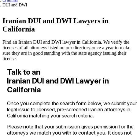
Criminal
DUI and DWI
Iranian DUI and DWI Lawyers in
California
Find an Iranian DUI and DWI lawyer in California. We verify the
licenses of all attorneys listed on our directory once a year to make
sure they are in good standing with the state agency issuing their
license.
Talk to an
Iranian DUI and DWI Lawyer in
California
Once you complete the search form below, we submit your
legal issue to licensed, pre-screened Iranian attorneys in
California matching your search criteria.
Please note that your submission gives permission for the
attorneys we match you with to contact you. It does not