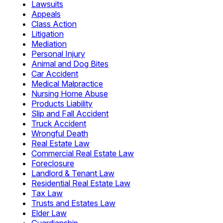
Lawsuits
Appeals
Class Action
Litigation
Mediation
Personal Injury
Animal and Dog Bites
Car Accident
Medical Malpractice
Nursing Home Abuse
Products Liability
Slip and Fall Accident
Truck Accident
Wrongful Death
Real Estate Law
Commercial Real Estate Law
Foreclosure
Landlord & Tenant Law
Residential Real Estate Law
Tax Law
Trusts and Estates Law
Elder Law