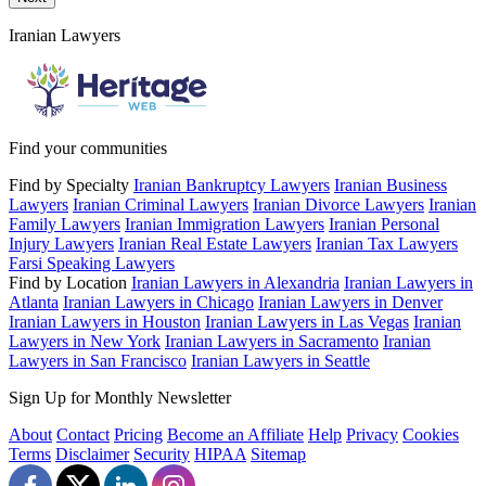
Iranian Lawyers
Find your communities
Find by Specialty
Iranian Bankruptcy Lawyers
Iranian Business
Lawyers
Iranian Criminal Lawyers
Iranian Divorce Lawyers
Iranian
Family Lawyers
Iranian Immigration Lawyers
Iranian Personal
Injury Lawyers
Iranian Real Estate Lawyers
Iranian Tax Lawyers
Farsi Speaking Lawyers
Find by Location
Iranian Lawyers in Alexandria
Iranian Lawyers in
Atlanta
Iranian Lawyers in Chicago
Iranian Lawyers in Denver
Iranian Lawyers in Houston
Iranian Lawyers in Las Vegas
Iranian
Lawyers in New York
Iranian Lawyers in Sacramento
Iranian
Lawyers in San Francisco
Iranian Lawyers in Seattle
Sign Up for Monthly Newsletter
About
Contact
Pricing
Become an Affiliate
Help
Privacy
Cookies
Terms
Disclaimer
Security
HIPAA
Sitemap