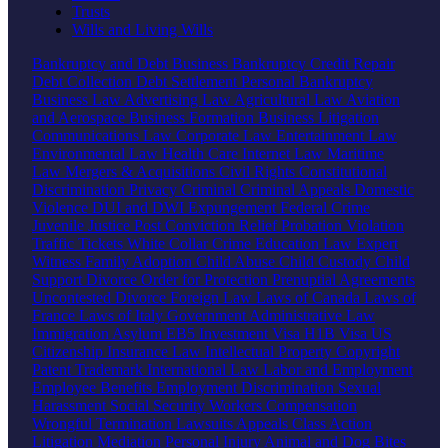
Trusts
Wills and Living Wills
Bankruptcy and Debt
Business Bankruptcy
Credit Repair
Debt Collection
Debt Settlement
Personal Bankruptcy
Business Law
Advertising Law
Agricultural Law
Aviation
and Aerospace
Business Formation
Business Litigation
Communications Law
Corporate Law
Entertainment Law
Environmental Law
Health Care
Internet Law
Maritime
Law
Mergers & Acquisitions
Civil Rights
Constitutional
Discrimination
Privacy
Criminal
Criminal Appeals
Domestic
Violence
DUI and DWI
Expungement
Federal Crime
Juvenile Justice
Post Conviction Relief
Probation Violation
Traffic Tickets
White Collar Crime
Education Law
Expert
Witness
Family
Adoption
Child Abuse
Child Custody
Child
Support
Divorce
Order for Protection
Prenuptial Agreements
Uncontested Divorce
Foreign Law
Laws of Canada
Laws of
France
Laws of Italy
Government
Administrative Law
Immigration
Asylum
EB5 Investment Visa
H1B Visa
US
Citizenship
Insurance Law
Intellectual Property
Copyright
Patent
Trademark
International Law
Labor and Employment
Employee Benefits
Employment Discrimination
Sexual
Harassment
Social Security
Workers Compensation
Wrongful Termination
Lawsuits
Appeals
Class Action
Litigation
Mediation
Personal Injury
Animal and Dog Bites