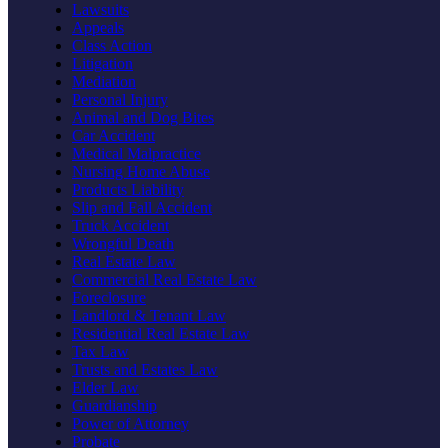
Lawsuits
Appeals
Class Action
Litigation
Mediation
Personal Injury
Animal and Dog Bites
Car Accident
Medical Malpractice
Nursing Home Abuse
Products Liability
Slip and Fall Accident
Truck Accident
Wrongful Death
Real Estate Law
Commercial Real Estate Law
Foreclosure
Landlord & Tenant Law
Residential Real Estate Law
Tax Law
Trusts and Estates Law
Elder Law
Guardianship
Power of Attorney
Probate