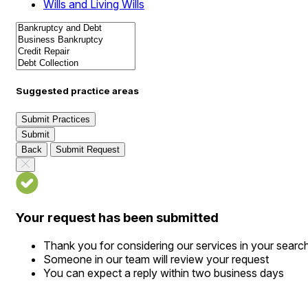
Wills and Living Wills
Suggested practice areas
Submit Practices
Submit
Back
Submit Request
Your request has been submitted
Thank you for considering our services in your searc
Someone in our team will review your request
You can expect a reply within two business days