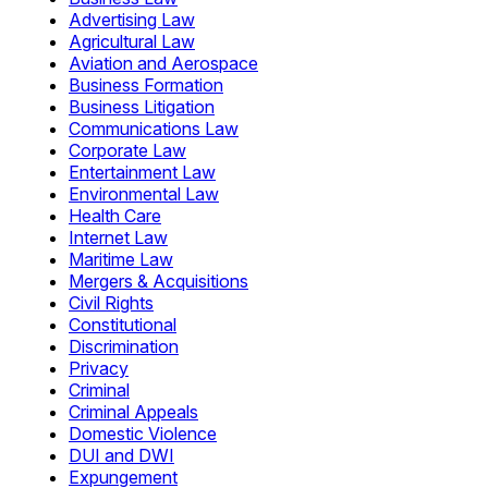
Advertising Law
Agricultural Law
Aviation and Aerospace
Business Formation
Business Litigation
Communications Law
Corporate Law
Entertainment Law
Environmental Law
Health Care
Internet Law
Maritime Law
Mergers & Acquisitions
Civil Rights
Constitutional
Discrimination
Privacy
Criminal
Criminal Appeals
Domestic Violence
DUI and DWI
Expungement