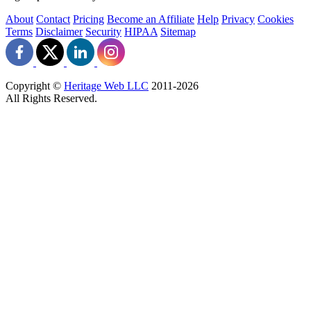
About
Contact
Pricing
Become an Affiliate
Help
Privacy
Cookies
Terms
Disclaimer
Security
HIPAA
Sitemap
Copyright ©
Heritage Web LLC
2011-
2026
All Rights Reserved.