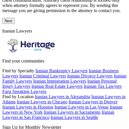
client communication. Attorney client relationship is formed only
when attorney formally agrees to represent you. By sending this
message you are giving permission to the attorney to contact you.
Next
Iranian Lawyers
Find your communities
Find by Specialty
Iranian Bankruptcy Lawyers
Iranian Business
Lawyers
Iranian Criminal Lawyers
Iranian Divorce Lawyers
Iranian
Family Lawyers
Iranian Immigration Lawyers
Iranian Personal
Injury Lawyers
Iranian Real Estate Lawyers
Iranian Tax Lawyers
Farsi Speaking Lawyers
Find by Location
Iranian Lawyers in Alexandria
Iranian Lawyers in
Atlanta
Iranian Lawyers in Chicago
Iranian Lawyers in Denver
Iranian Lawyers in Houston
Iranian Lawyers in Las Vegas
Iranian
Lawyers in New York
Iranian Lawyers in Sacramento
Iranian
Lawyers in San Francisco
Iranian Lawyers in Seattle
Sign Up for Monthly Newsletter