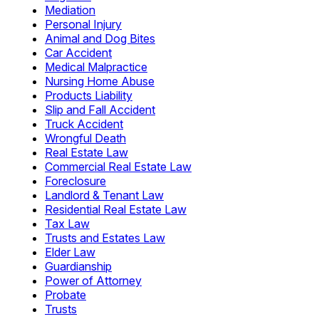
Mediation
Personal Injury
Animal and Dog Bites
Car Accident
Medical Malpractice
Nursing Home Abuse
Products Liability
Slip and Fall Accident
Truck Accident
Wrongful Death
Real Estate Law
Commercial Real Estate Law
Foreclosure
Landlord & Tenant Law
Residential Real Estate Law
Tax Law
Trusts and Estates Law
Elder Law
Guardianship
Power of Attorney
Probate
Trusts