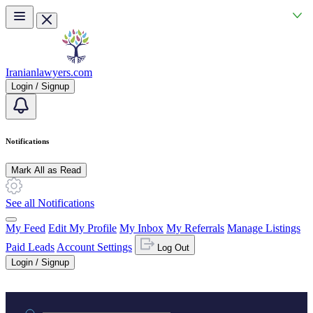
Skip to main content
Iranianlawyers.com
Login / Signup
Notifications
Mark All as Read
See all Notifications
My Feed
Edit My Profile
My Inbox
My Referrals
Manage Listings
Paid Leads
Account Settings
Log Out
Login / Signup
Practice area or name