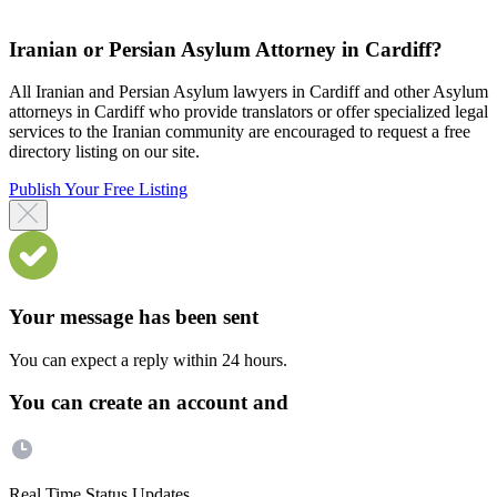
Iranian or Persian Asylum Attorney in Cardiff?
All Iranian and Persian Asylum lawyers in Cardiff and other Asylum
attorneys in Cardiff who provide translators or offer specialized legal
services to the Iranian community are encouraged to request a free
directory listing on our site.
Publish Your Free Listing
Your message has been sent
You can expect a reply within 24 hours.
You can create an account and
Real Time Status Updates