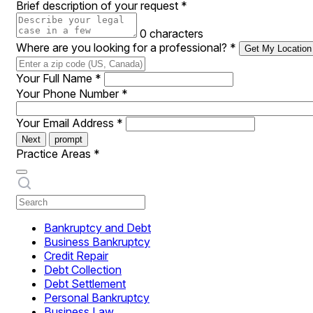
Brief description of your request
*
0 characters
Where are you looking for a professional?
*
Get My Location
Your Full Name
*
Your Phone Number
*
Your Email Address
*
Next
prompt
Practice Areas
*
Bankruptcy and Debt
Business Bankruptcy
Credit Repair
Debt Collection
Debt Settlement
Personal Bankruptcy
Business Law