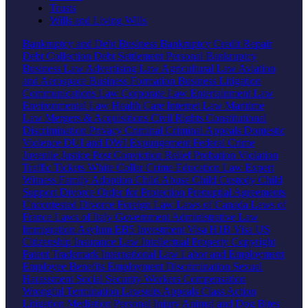
Trusts
Wills and Living Wills
Bankruptcy and Debt
Business Bankruptcy
Credit Repair
Debt Collection
Debt Settlement
Personal Bankruptcy
Business Law
Advertising Law
Agricultural Law
Aviation
and Aerospace
Business Formation
Business Litigation
Communications Law
Corporate Law
Entertainment Law
Environmental Law
Health Care
Internet Law
Maritime
Law
Mergers & Acquisitions
Civil Rights
Constitutional
Discrimination
Privacy
Criminal
Criminal Appeals
Domestic
Violence
DUI and DWI
Expungement
Federal Crime
Juvenile Justice
Post Conviction Relief
Probation Violation
Traffic Tickets
White Collar Crime
Education Law
Expert
Witness
Family
Adoption
Child Abuse
Child Custody
Child
Support
Divorce
Order for Protection
Prenuptial Agreements
Uncontested Divorce
Foreign Law
Laws of Canada
Laws of
France
Laws of Italy
Government
Administrative Law
Immigration
Asylum
EB5 Investment Visa
H1B Visa
US
Citizenship
Insurance Law
Intellectual Property
Copyright
Patent
Trademark
International Law
Labor and Employment
Employee Benefits
Employment Discrimination
Sexual
Harassment
Social Security
Workers Compensation
Wrongful Termination
Lawsuits
Appeals
Class Action
Litigation
Mediation
Personal Injury
Animal and Dog Bites