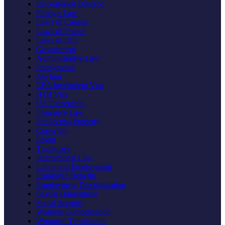
Uncontested Divorce
Foreign Law
Laws of Canada
Laws of France
Laws of Italy
Government
Administrative Law
Immigration
Asylum
EB5 Investment Visa
H1B Visa
US Citizenship
Insurance Law
Intellectual Property
Copyright
Patent
Trademark
International Law
Labor and Employment
Employee Benefits
Employment Discrimination
Sexual Harassment
Social Security
Workers Compensation
Wrongful Termination