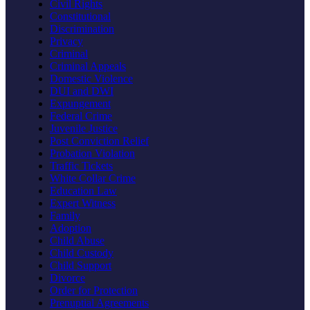
Civil Rights
Constitutional
Discrimination
Privacy
Criminal
Criminal Appeals
Domestic Violence
DUI and DWI
Expungement
Federal Crime
Juvenile Justice
Post Conviction Relief
Probation Violation
Traffic Tickets
White Collar Crime
Education Law
Expert Witness
Family
Adoption
Child Abuse
Child Custody
Child Support
Divorce
Order for Protection
Prenuptial Agreements