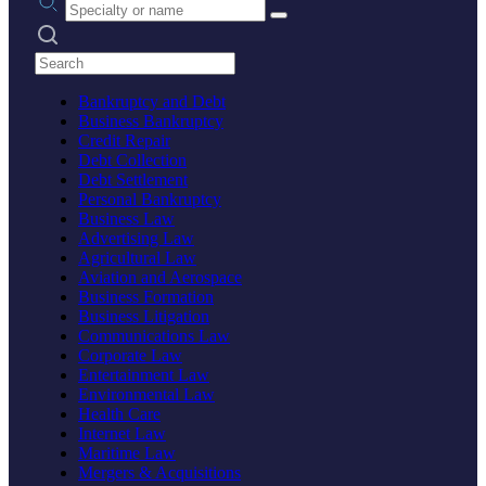
Search practices
Bankruptcy and Debt
Business Bankruptcy
Credit Repair
Debt Collection
Debt Settlement
Personal Bankruptcy
Business Law
Advertising Law
Agricultural Law
Aviation and Aerospace
Business Formation
Business Litigation
Communications Law
Corporate Law
Entertainment Law
Environmental Law
Health Care
Internet Law
Maritime Law
Mergers & Acquisitions