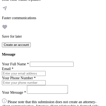
Faster communications
Save for later
Create an account
Message
Your Full Name
*
Email
*
Your Phone Number
*
Your Message
*
Please note that this submission does not create an attorney-