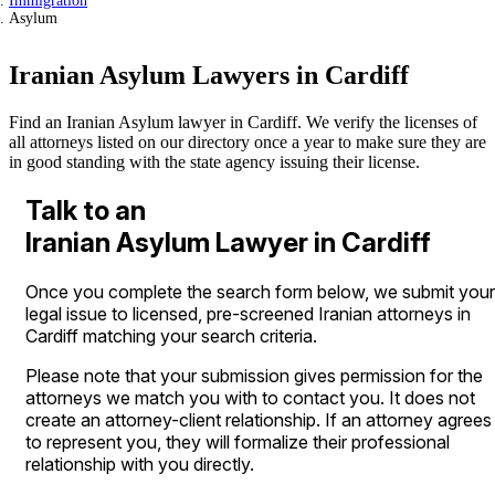
Immigration
Asylum
Iranian Asylum Lawyers in Cardiff
Find an Iranian Asylum lawyer in Cardiff. We verify the licenses of
all attorneys listed on our directory once a year to make sure they are
in good standing with the state agency issuing their license.
Talk to an
Iranian Asylum Lawyer in Cardiff
Once you complete the search form below, we submit your
legal issue to licensed, pre-screened Iranian attorneys in
Cardiff matching your search criteria.
Please note that your submission gives permission for the
attorneys we match you with to contact you. It does not
create an attorney-client relationship. If an attorney agrees
to represent you, they will formalize their professional
relationship with you directly.