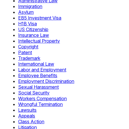
Administrative Law
Immigration
Asylum
EB5 Investment Visa
H1B Visa
US Citizenship
Insurance Law
Intellectual Property
Copyright
Patent
Trademark
International Law
Labor and Employment
Employee Benefits
Employment Discrimination
Sexual Harassment
Social Security
Workers Compensation
Wrongful Termination
Lawsuits
Appeals
Class Action
Litigation