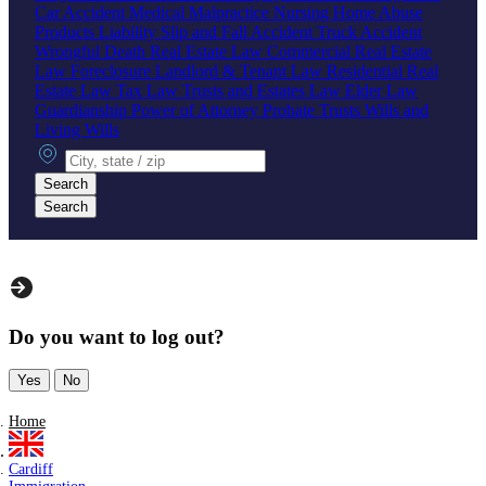
Car Accident
Medical Malpractice
Nursing Home Abuse
Products Liability
Slip and Fall Accident
Truck Accident
Wrongful Death
Real Estate Law
Commercial Real Estate
Law
Foreclosure
Landlord & Tenant Law
Residential Real
Estate Law
Tax Law
Trusts and Estates Law
Elder Law
Guardianship
Power of Attorney
Probate
Trusts
Wills and
Living Wills
City, state or zip
Search
Search
Do you want to log out?
Yes
No
Home
Cardiff