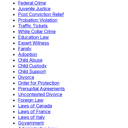
Federal Crime
Juvenile Justice
Post Conviction Relief
Probation Violation
Traffic Tickets
White Collar Crime
Education Law
Expert Witness
Family
Adoption
Child Abuse
Child Custody
Child Support
Divorce
Order for Protection
Prenuptial Agreements
Uncontested Divorce
Foreign Law
Laws of Canada
Laws of France
Laws of Italy
Government